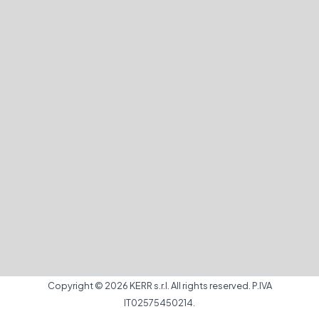
Copyright © 2026 KERR s.r.l. All rights reserved. P.IVA
IT02575450214.